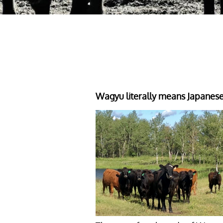
Wagyu literally means Japanes