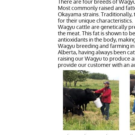
There are four breeds of Wagyu
Most commonly raised and fatte
Okayama strains. Traditionally,
for their unique characteristics.
Wagyu cattle are genetically pr
the meat. This fat is shown to b
antioxidants in the body, making
Wagyu breeding and farming in C
Alberta, having always been cat
raising our Wagyu to produce 
provide our customer with an a