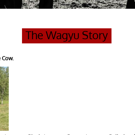
The Wagyu Story
e Cow.