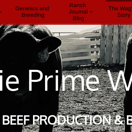
Ranch 
Genetics and 
The Wagy
Journal


Breeding
Story
Blog
rie Prime 
BEEF PRODUCTION & 