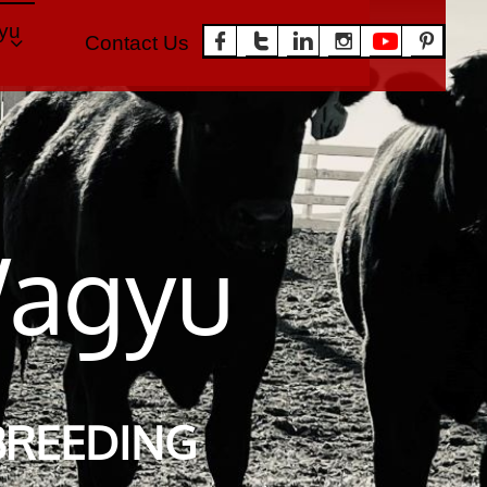
u 





Contact Us
Heifers

W
agyu
BREEDING