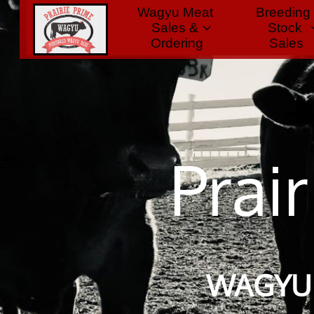
Wagyu Meat 
Breeding 
Home
Sales & 
Stock

Ordering
 Sales
Prai
​
WAGYU 