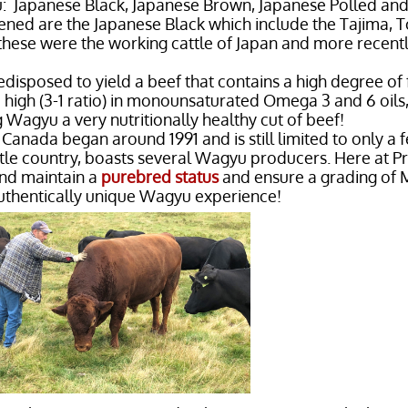
: Japanese Black, Japanese Brown, Japanese Polled an
ned are the Japanese Black which include the Tajima, T
 these were the working cattle of Japan and more recen
edisposed to yield a beef that contains a high degree of
e high (3-1 ratio) in monounsaturated Omega 3 and 6 oils
 Wagyu a very nutritionally healthy cut of beef!
anada began around 1991 and is still limited to only a 
tle country, boasts several Wagyu producers. Here at P
and maintain a
purebred status
and ensure a grading of 
uthentically unique Wagyu experience!