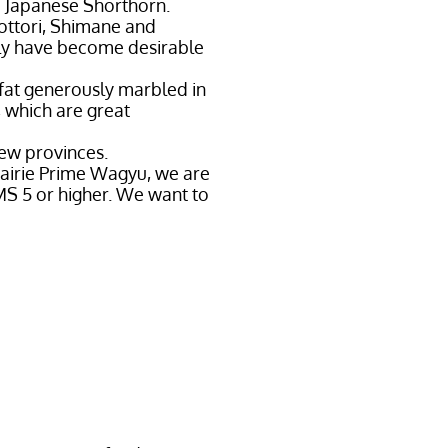
d Japanese Shorthorn.
ottori, Shimane and
tly have become desirable
 fat generously marbled in
, which are great
few provinces.
rairie Prime Wagyu, we are
MS 5 or higher. We want to